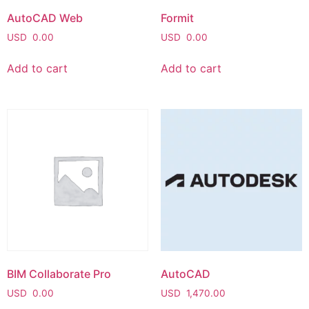
AutoCAD Web
Formit
USD
0.00
USD
0.00
Add to cart
Add to cart
BIM Collaborate Pro
AutoCAD
USD
0.00
USD
1,470.00