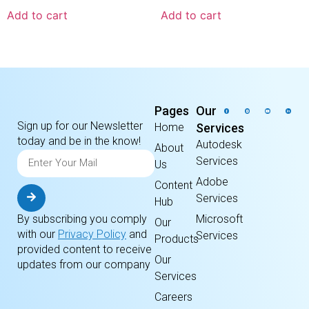
Add to cart
Add to cart
Pages
Our
Sign up for our Newsletter
Home
Services
today and be in the know!
Autodesk
About
Services
Us
Adobe
Content
Services
Hub
By subscribing you comply
Microsoft
Our
with our
Privacy Policy
and
Services
Products
provided content to receive
Our
updates from our company
Services
Careers