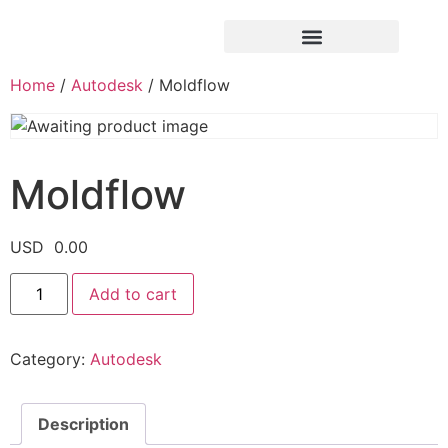
Home
/
Autodesk
/ Moldflow
Moldflow
USD
0.00
Add to cart
Category:
Autodesk
Description