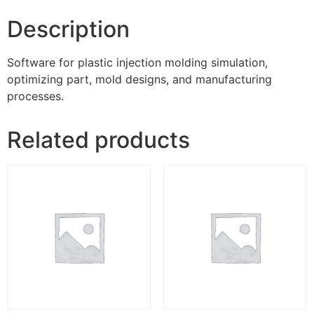
Description
Software for plastic injection molding simulation,
optimizing part, mold designs, and manufacturing
processes.
Related products