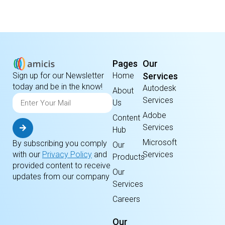
Pages
Our
Home
Services
Sign up for our Newsletter
today and be in the know!
Autodesk
About
Services
Us
Adobe
Content
Services
Hub
Microsoft
By subscribing you comply
Our
Services
with our
Privacy Policy
and
Products
provided content to receive
Our
updates from our company
Services
Careers
Our