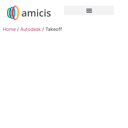
Home
/
Autodesk
/ Takeoff