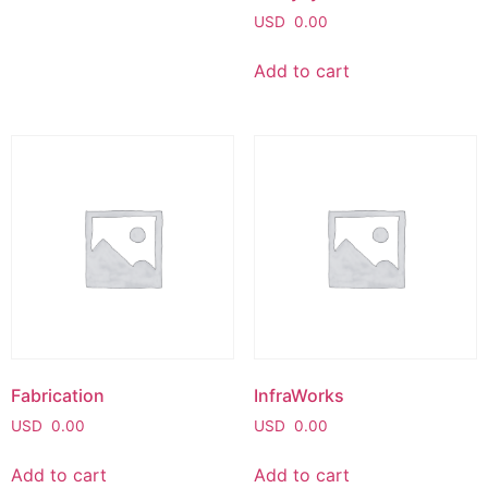
USD
0.00
Add to cart
Fabrication
InfraWorks
USD
0.00
USD
0.00
Add to cart
Add to cart