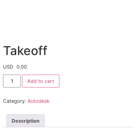
Takeoff
USD
0.00
Add to cart
Category:
Autodesk
Description