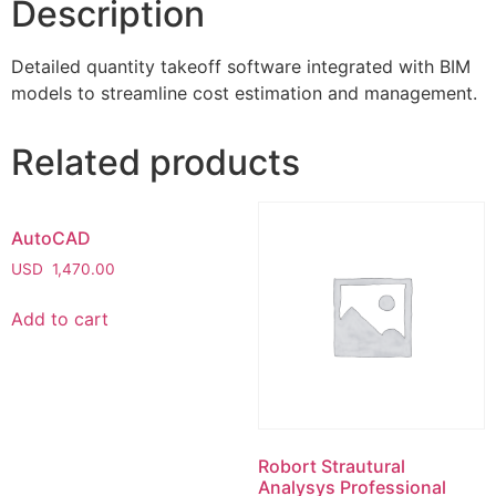
Description
Detailed quantity takeoff software integrated with BIM
models to streamline cost estimation and management.
Related products
AutoCAD
USD
1,470.00
Add to cart
Robort Strautural
Analysys Professional