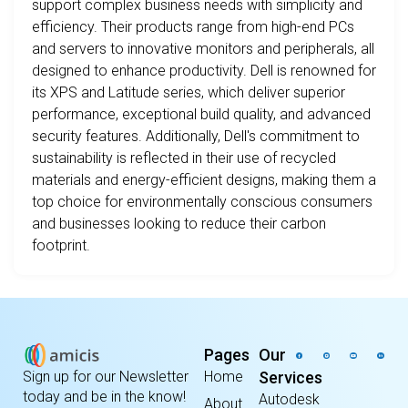
support complex business needs with simplicity and
efficiency. Their products range from high-end PCs
and servers to innovative monitors and peripherals, all
designed to enhance productivity. Dell is renowned for
its XPS and Latitude series, which deliver superior
performance, exceptional build quality, and advanced
security features. Additionally, Dell's commitment to
sustainability is reflected in their use of recycled
materials and energy-efficient designs, making them a
top choice for environmentally conscious consumers
and businesses looking to reduce their carbon
footprint.
Pages
Our
Home
Services
Sign up for our Newsletter
today and be in the know!
Autodesk
About