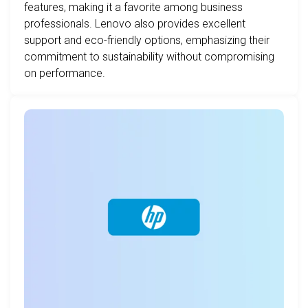
features, making it a favorite among business
professionals. Lenovo also provides excellent
support and eco-friendly options, emphasizing their
commitment to sustainability without compromising
on performance.