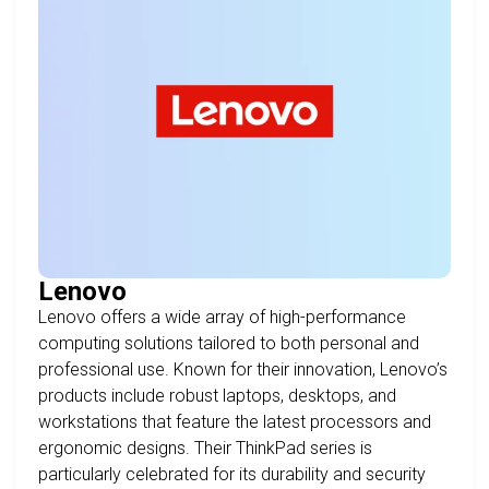
Lenovo
Lenovo offers a wide array of high-performance
computing solutions tailored to both personal and
professional use. Known for their innovation, Lenovo’s
products include robust laptops, desktops, and
workstations that feature the latest processors and
ergonomic designs. Their ThinkPad series is
particularly celebrated for its durability and security