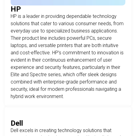
HP
HP is a leader in providing dependable technology
solutions that cater to various consumer needs, from
everyday use to specialized business applications.
Their product line includes powerful PCs, secure
laptops, and versatile printers that are both intuitive
and cost-effective. HP’s commitment to innovation is
evident in their continuous enhancement of user
experience and security features, particularly in their
Elite and Spectre series, which offer sleek designs
combined with enterprise-grade performance and
security, ideal for modern professionals navigating a
hybrid work environment.
Dell
Dell excels in creating technology solutions that