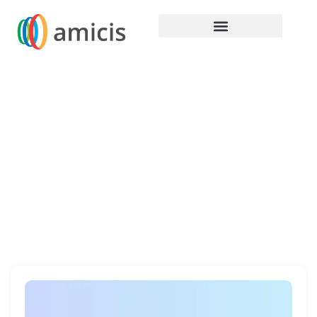
Home / Our Products / Hardware
Hardware
Discover cutting-edge hardware technology with
our range of HP, Lenovo, and Dell hardware
designed for unmatched performance and
reliability.