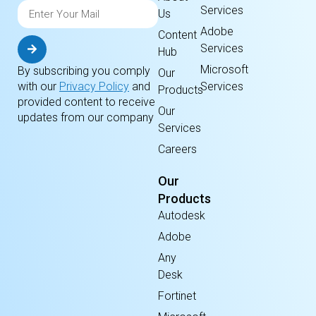
Services
Us
Adobe
Content
Services
Hub
Microsoft
By subscribing you comply
Our
Services
with our
Privacy Policy
and
Products
provided content to receive
Our
updates from our company
Services
Careers
Our
Products
Autodesk
Adobe
Any
Desk
Fortinet