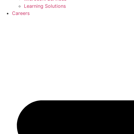
Learning Solutions
Careers