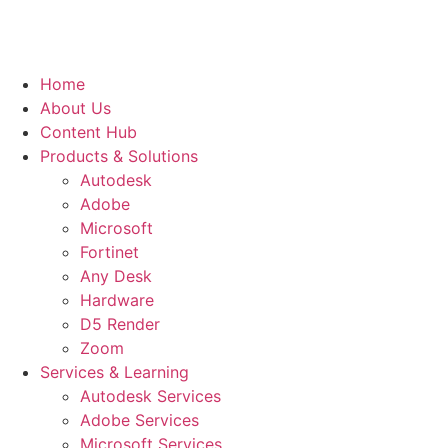
Home
About Us
Content Hub
Products & Solutions
Autodesk
Adobe
Microsoft
Fortinet
Any Desk
Hardware
D5 Render
Zoom
Services & Learning
Autodesk Services
Adobe Services
Microsoft Services