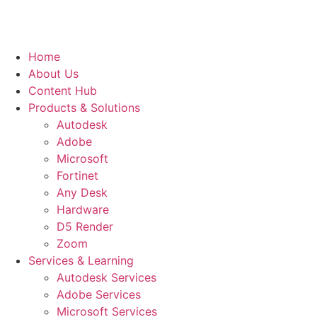
Home
About Us
Content Hub
Products & Solutions
Autodesk
Adobe
Microsoft
Fortinet
Any Desk
Hardware
D5 Render
Zoom
Services & Learning
Autodesk Services
Adobe Services
Microsoft Services