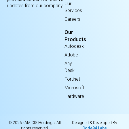
Our
updates from our company
Services
Careers
Our
Products
Autodesk
Adobe
Any
Desk
Fortinet
Microsoft
Hardware
© 2026 · AMICIS Holdings. All
Designed & Developed By
rights reserved
Code94 Labs