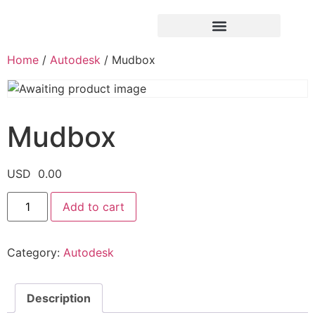
Home
/
Autodesk
/ Mudbox
Mudbox
USD
0.00
Add to cart
Category:
Autodesk
Description