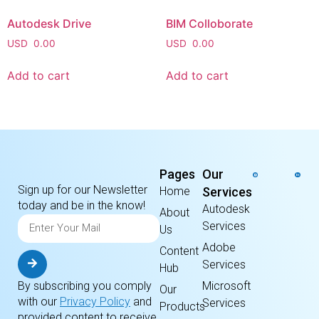
Autodesk Drive
BIM Colloborate
USD
0.00
USD
0.00
Add to cart
Add to cart
Pages
Our
Sign up for our Newsletter
Home
Services
today and be in the know!
Autodesk
About
Services
Us
Adobe
Content
Services
Hub
By subscribing you comply
Microsoft
Our
with our
Privacy Policy
and
Services
Products
provided content to receive