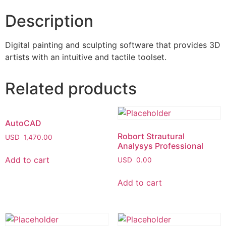
Description
Digital painting and sculpting software that provides 3D
artists with an intuitive and tactile toolset.
Related products
AutoCAD
Robort Strautural
USD
1,470.00
Analysys Professional
Add to cart
USD
0.00
Add to cart