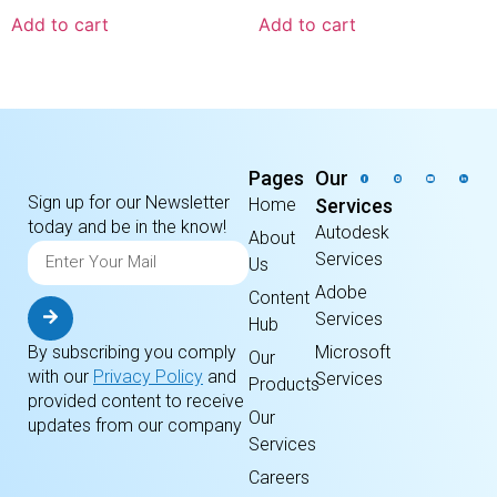
Add to cart
Add to cart
Pages
Our
Sign up for our Newsletter
Home
Services
today and be in the know!
Autodesk
About
Services
Us
Adobe
Content
Services
Hub
By subscribing you comply
Microsoft
Our
with our
Privacy Policy
and
Services
Products
provided content to receive
Our
updates from our company
Services
Careers