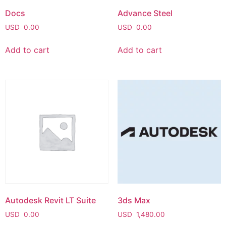
Docs
Advance Steel
USD
0.00
USD
0.00
Add to cart
Add to cart
Autodesk Revit LT Suite
3ds Max
USD
0.00
USD
1,480.00