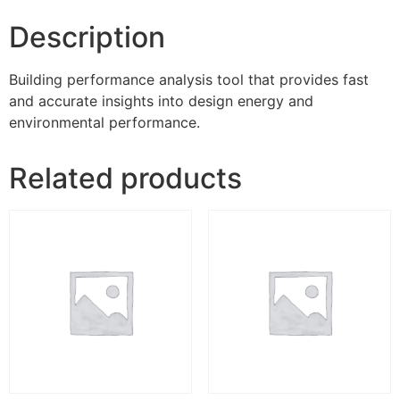
Description
Building performance analysis tool that provides fast
and accurate insights into design energy and
environmental performance.
Related products