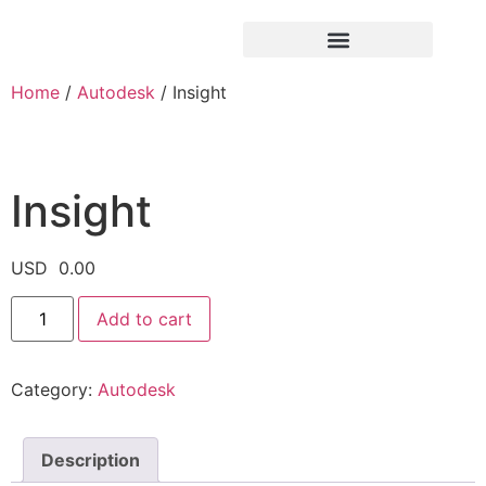
Home
/
Autodesk
/ Insight
Insight
USD
0.00
Add to cart
Category:
Autodesk
Description