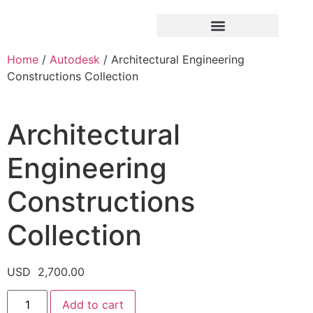
Home
/
Autodesk
/ Architectural Engineering
Constructions Collection
Architectural
Engineering
Constructions
Collection
USD
2,700.00
Add to cart