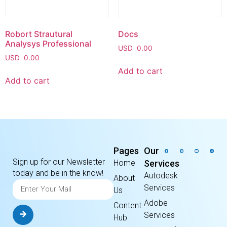
Robort Strautural
Docs
Analysys Professional
USD
0.00
USD
0.00
Add to cart
Add to cart
Pages
Our
Sign up for our Newsletter
Home
Services
today and be in the know!
Autodesk
About
Services
Us
Adobe
Content
Services
Hub