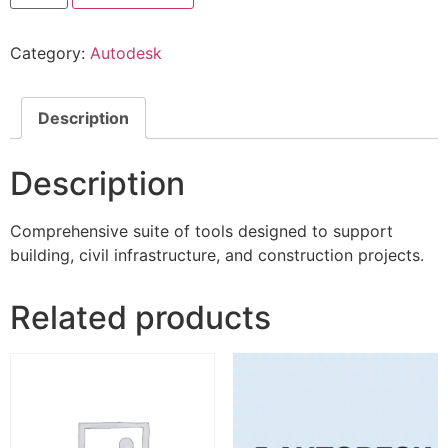
Category:
Autodesk
Description
Description
Comprehensive suite of tools designed to support
building, civil infrastructure, and construction projects.
Related products