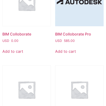
BIM Colloborate
BIM Colloborate Pro
USD
0.00
USD
585.00
Add to cart
Add to cart