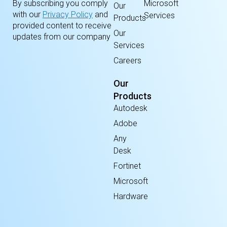
By subscribing you comply
Microsoft
Our
with our
Privacy Policy
and
Services
Products
provided content to receive
Our
updates from our company
Services
Careers
Our
Products
Autodesk
Adobe
Any
Desk
Fortinet
Microsoft
Hardware