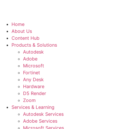
Home
About Us
Content Hub
Products & Solutions
Autodesk
Adobe
Microsoft
Fortinet
Any Desk
Hardware
D5 Render
Zoom
Services & Learning
Autodesk Services
Adobe Services
Microsoft Services