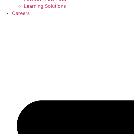
Learning Solutions
Careers