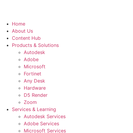
Home
About Us
Content Hub
Products & Solutions
Autodesk
Adobe
Microsoft
Fortinet
Any Desk
Hardware
D5 Render
Zoom
Services & Learning
Autodesk Services
Adobe Services
Microsoft Services