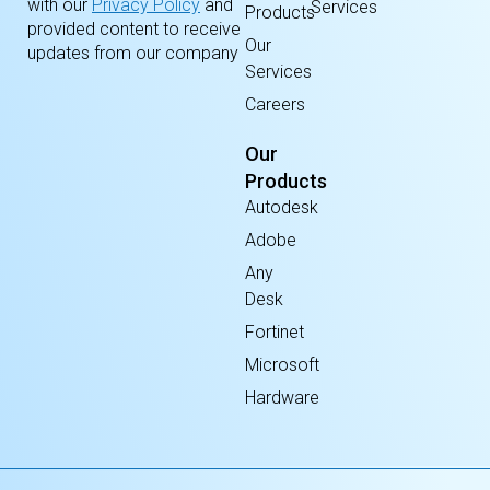
with our
Privacy Policy
and
Services
Products
provided content to receive
Our
updates from our company
Services
Careers
Our
Products
Autodesk
Adobe
Any
Desk
Fortinet
Microsoft
Hardware