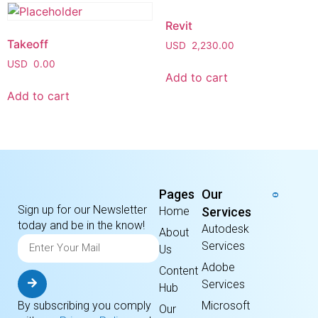
Revit
Takeoff
USD
2,230.00
USD
0.00
Add to cart
Add to cart
Pages
Our
Sign up for our Newsletter
Home
Services
today and be in the know!
Autodesk
About
Services
Us
Adobe
Content
Services
Hub
By subscribing you comply
Microsoft
Our