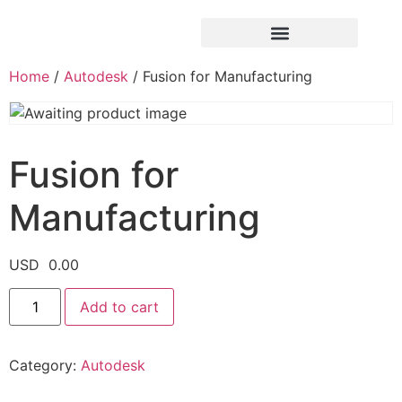
Home
/
Autodesk
/ Fusion for Manufacturing
Fusion for
Manufacturing
USD
0.00
Add to cart
Category:
Autodesk