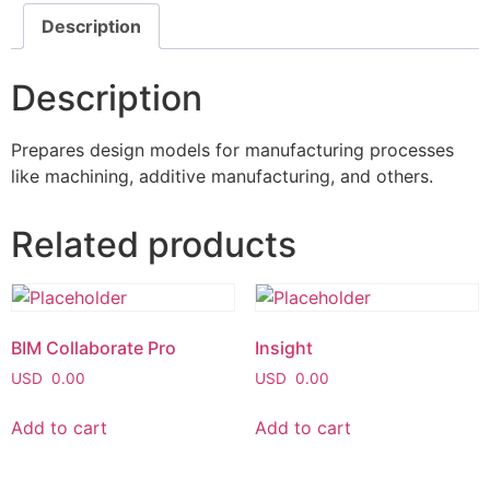
Description
Description
Prepares design models for manufacturing processes
like machining, additive manufacturing, and others.
Related products
BIM Collaborate Pro
Insight
USD
0.00
USD
0.00
Add to cart
Add to cart