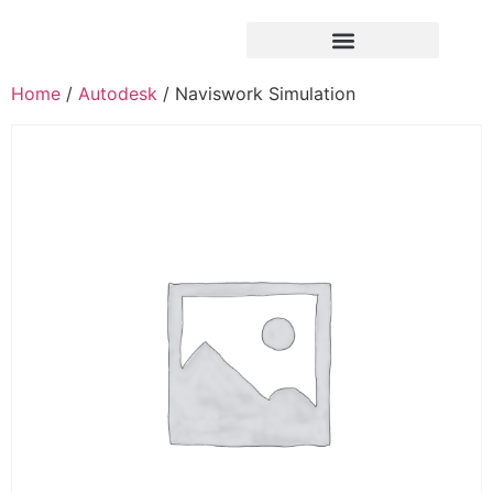
Home
/
Autodesk
/ Naviswork Simulation