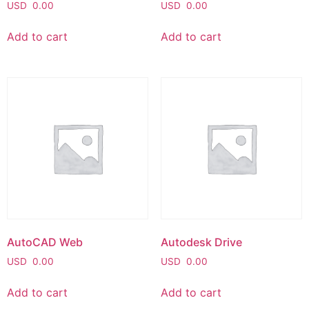
USD
0.00
USD
0.00
Add to cart
Add to cart
AutoCAD Web
Autodesk Drive
USD
0.00
USD
0.00
Add to cart
Add to cart