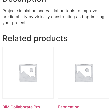
Project simulation and validation tools to improve
predictability by virtually constructing and optimizing
your project.
Related products
BIM Collaborate Pro
Fabrication