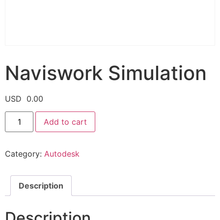
Naviswork Simulation
USD
0.00
Add to cart
Category:
Autodesk
Description
Description