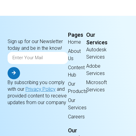
Pages
Our
Sign up for our Newsletter
Home
Services
today and be in the know!
Autodesk
About
Services
Us
Adobe
Content
Services
Hub
By subscribing you comply
Microsoft
Our
with our
Privacy Policy
and
Services
Products
provided content to receive
Our
updates from our company
Services
Careers
Our