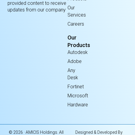
provided content to receive
Our
updates from our company
Services
Careers
Our
Products
Autodesk
Adobe
Any
Desk
Fortinet
Microsoft
Hardware
© 2026 · AMICIS Holdings. All
Designed & Developed By