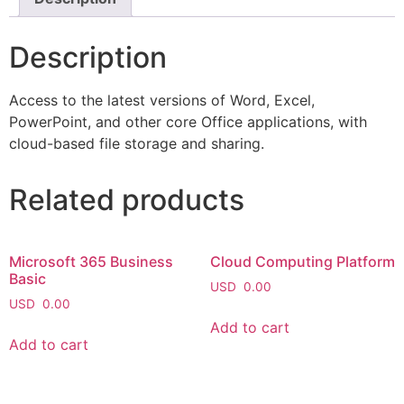
Description
Access to the latest versions of Word, Excel,
PowerPoint, and other core Office applications, with
cloud-based file storage and sharing.
Related products
Microsoft 365 Business
Cloud Computing Platform
Basic
USD
0.00
USD
0.00
Add to cart
Add to cart