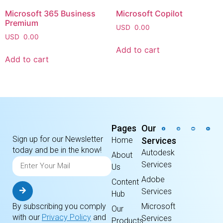
Microsoft 365 Business
Microsoft Copilot
Premium
USD
0.00
USD
0.00
Add to cart
Add to cart
Pages
Our
Sign up for our Newsletter
Home
Services
today and be in the know!
Autodesk
About
Services
Us
Adobe
Content
Services
Hub
By subscribing you comply
Microsoft
Our
with our
Privacy Policy
and
Services
Products