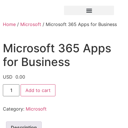
Home
/
Microsoft
/ Microsoft 365 Apps for Business
Microsoft 365 Apps
for Business
USD
0.00
Add to cart
Category:
Microsoft
Description