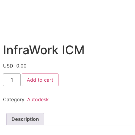
InfraWork ICM
USD
0.00
Add to cart
Category:
Autodesk
Description