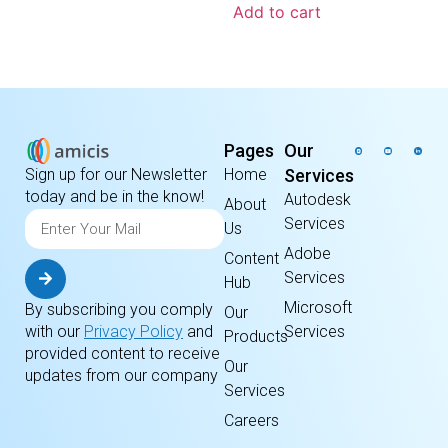
Add to cart
Pages
Our
Home
Services
Sign up for our Newsletter
today and be in the know!
Autodesk
About
Services
Us
Adobe
Content
Services
Hub
Microsoft
By subscribing you comply
Our
Services
with our
Privacy Policy
and
Products
provided content to receive
Our
updates from our company
Services
Careers