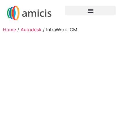
Home
/
Autodesk
/ InfraWork ICM