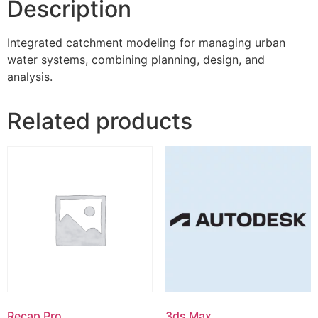
Description
Integrated catchment modeling for managing urban
water systems, combining planning, design, and
analysis.
Related products
Recap Pro
3ds Max