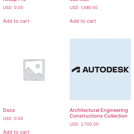
USD
0.00
USD
1,480.00
Add to cart
Add to cart
Docs
Architectural Engineering
Constructions Collection
USD
0.00
USD
2,700.00
Add to cart