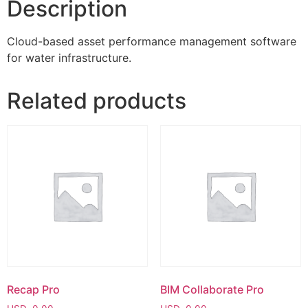
Description
Cloud-based asset performance management software
for water infrastructure.
Related products
Recap Pro
BIM Collaborate Pro