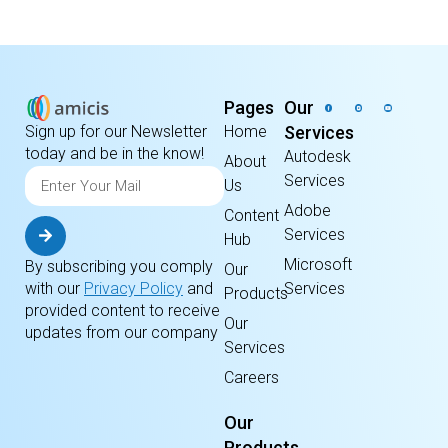
Pages
Our
Home
Services
Sign up for our Newsletter
today and be in the know!
Autodesk
About
Services
Us
Adobe
Content
Services
Hub
Microsoft
By subscribing you comply
Our
Services
with our
Privacy Policy
and
Products
provided content to receive
Our
updates from our company
Services
Careers
Our
Products