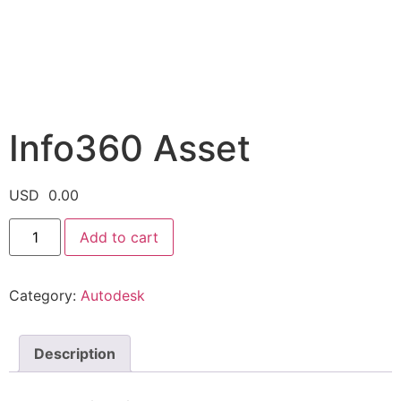
Info360 Asset
USD
0.00
Add to cart
Category:
Autodesk
Description