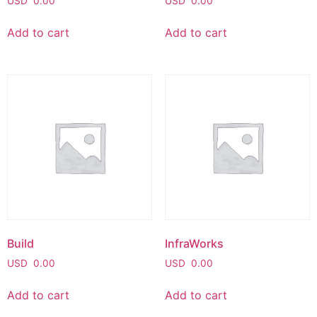
USD
0.00
USD
0.00
Add to cart
Add to cart
Build
InfraWorks
USD
0.00
USD
0.00
Add to cart
Add to cart