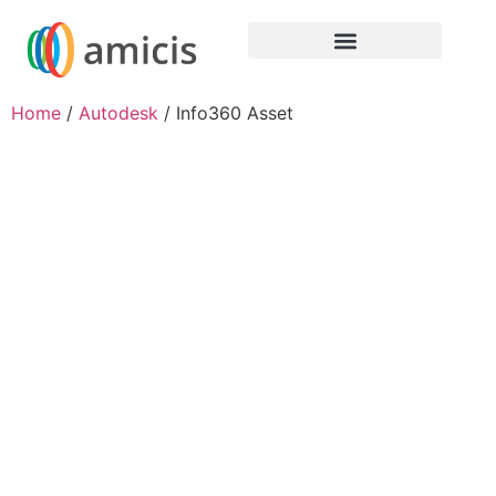
Home
/
Autodesk
/ Info360 Asset