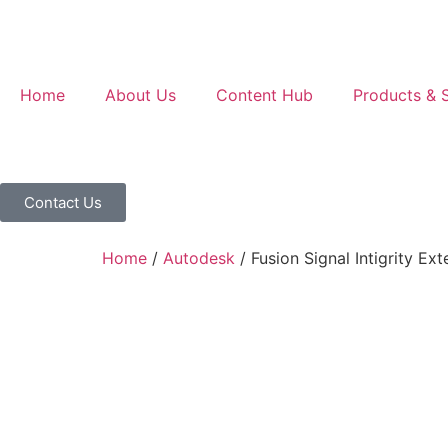
Home
About Us
Content Hub
Products & S
Contact Us
Home
/
Autodesk
/ Fusion Signal Intigrity Ext