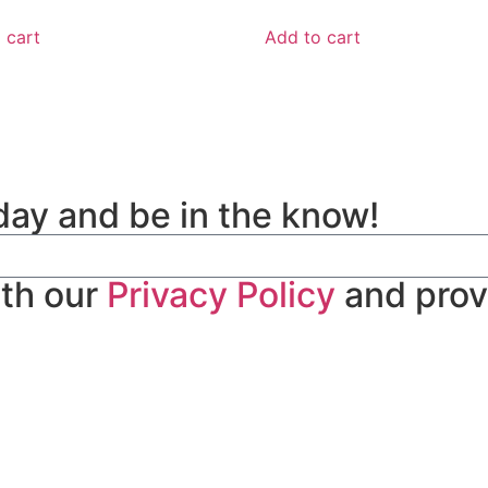
 cart
Add to cart
day and be in the know!
ith our
Privacy Policy
and prov