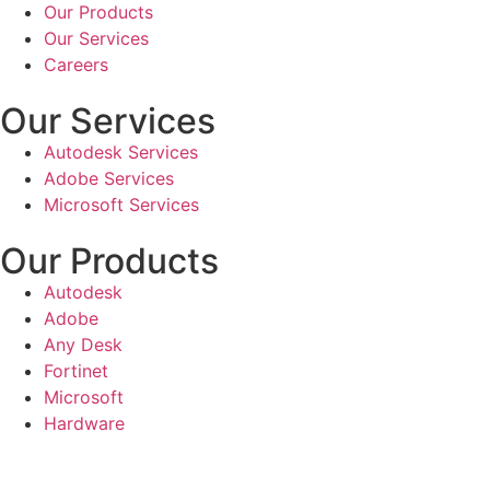
Our Products
Our Services
Careers
Our Services
Autodesk Services
Adobe Services
Microsoft Services
Our Products
Autodesk
Adobe
Any Desk
Fortinet
Microsoft
Hardware