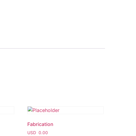
Fabrication
USD
0.00