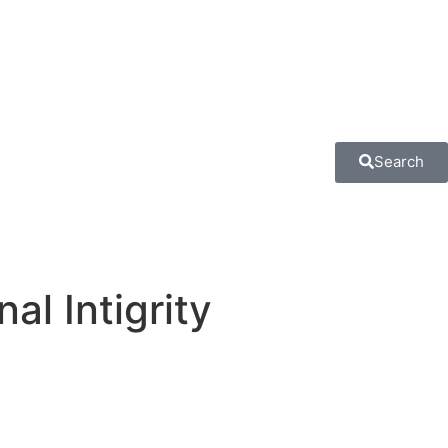
Search
al Intigrity