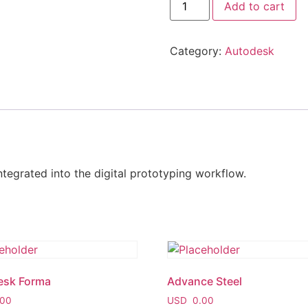
Add to cart
Category:
Autodesk
ntegrated into the digital prototyping workflow.
esk Forma
Advance Steel
00
USD
0.00