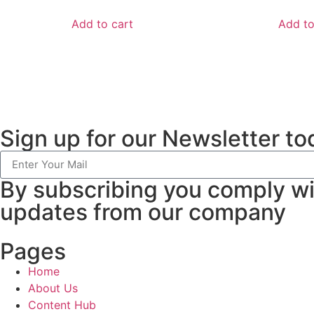
Add to cart
Add to
Sign up for our Newsletter to
By subscribing you comply w
updates from our company
Pages
Home
About Us
Content Hub