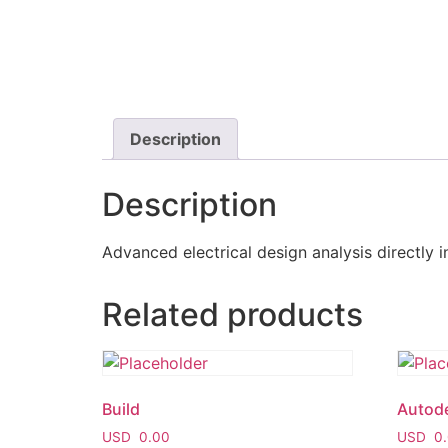
Description
Description
Advanced electrical design analysis directly i
Related products
Build
Autod
USD
0.00
USD
0.