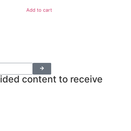
Add to cart
ided content to receive