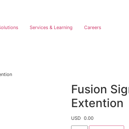
olutions
Services & Learning
Careers
ention
Fusion Sign
Extention
USD
0.00