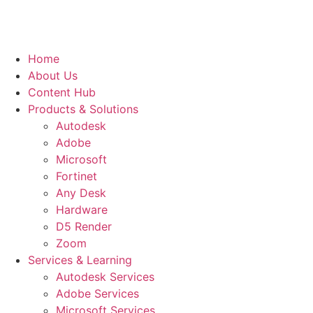
Home
About Us
Content Hub
Products & Solutions
Autodesk
Adobe
Microsoft
Fortinet
Any Desk
Hardware
D5 Render
Zoom
Services & Learning
Autodesk Services
Adobe Services
Microsoft Services