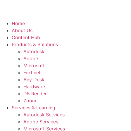
Home
About Us
Content Hub
Products & Solutions
Autodesk
Adobe
Microsoft
Fortinet
Any Desk
Hardware
D5 Render
Zoom
Services & Learning
Autodesk Services
Adobe Services
Microsoft Services