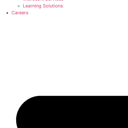
Learning Solutions
Careers