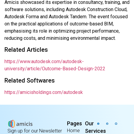
Amicis showcased its expertise in consultancy, training, and
software solutions, including Autodesk Construction Cloud,
Autodesk Forma and Autodesk Tandem. The event focused
on the practical applications of outcome-based BIM,
emphasising its role in optimizing project performance,
reducing costs, and minimising environmental impact.
Related Articles
https://www.autodesk.com/autodesk-
university/article/Outcome-Based-Design-2022
Related Softwares
https://amicisholdings.com/autodesk
Pages
Our
Home
Services
Sign up for our Newsletter