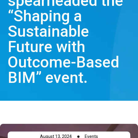
spearheaded the
“Shaping a
Sustainable
Future with
Outcome-Based
BIM” event.
August 13, 2024
Events