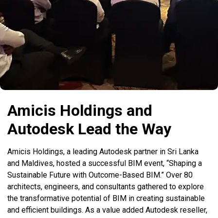
Amicis Holdings and
Autodesk Lead the Way
Amicis Holdings, a leading Autodesk partner in Sri Lanka
and Maldives, hosted a successful BIM event, “Shaping a
Sustainable Future with Outcome-Based BIM.” Over 80
architects, engineers, and consultants gathered to explore
the transformative potential of BIM in creating sustainable
and efficient buildings. As a value added Autodesk reseller,