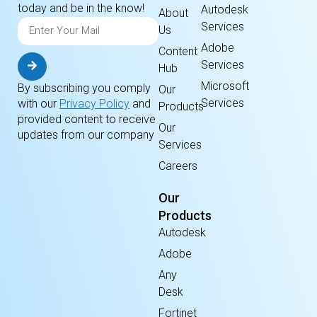
today and be in the know!
Autodesk
About
Services
Us
Adobe
Content
Services
Hub
Microsoft
By subscribing you comply
Our
Services
with our
Privacy Policy
and
Products
provided content to receive
Our
updates from our company
Services
Careers
Our
Products
Autodesk
Adobe
Any
Desk
Fortinet