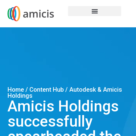
Home / Content Hub / Autodesk & Amicis
Holdings
Amicis Holdings
successfully