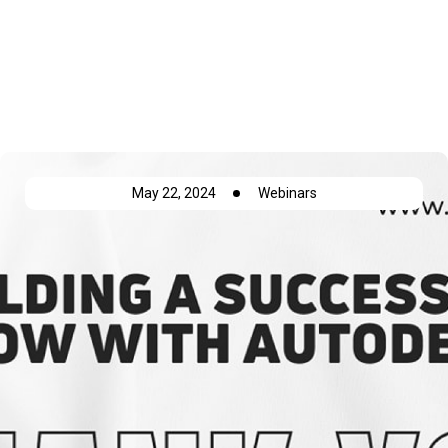
Autodesk Build
May 22, 2024
Webinars