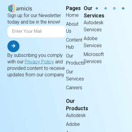
Pages
Our
Home
Services
Sign up for our Newsletter
today and be in the know!
Autodesk
About
Services
Us
Adobe
Content
Services
Hub
Microsoft
By subscribing you comply
Our
Services
with our
Privacy Policy
and
Products
provided content to receive
Our
updates from our company
Services
Careers
Our
Products
Autodesk
Adobe