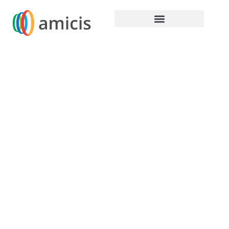
Home / Content Hub / Autodesk & Amicis
Holdings
Build a sucessfull
tomoorw with